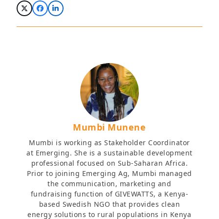
Mumbi Munene
Mumbi is working as Stakeholder Coordinator
at Emerging. She is a sustainable development
professional focused on Sub-Saharan Africa.
Prior to joining Emerging Ag, Mumbi managed
the communication, marketing and
fundraising function of GIVEWATTS, a Kenya-
based Swedish NGO that provides clean
energy solutions to rural populations in Kenya