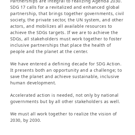
Partnerships are integral to realizing Agenda 2030.
SDG 17 calls for a revitalized and enhanced global
partnership, that brings together governments, civil
society, the private sector, the UN system, and other
actors, and mobilizes all available resources to
achieve the SDGs targets. If we are to achieve the
SDGs, all stakeholders must work together to foster
inclusive partnerships that place the health of
people and the planet at the center.
We have entered a defining decade for SDG Action.
It presents both an opportunity and a challenge; to
save the planet and achieve sustainable, inclusive
human development.
Accelerated action is needed, not only by national
governments but by all other stakeholders as well.
We must all work together to realize the vision of
2030, by 2030.