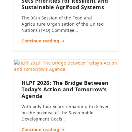
Sets Priorities for Resilient and
Sustainable Agrifood Systems
The 30th Session of the Food and
Agriculture Organization of the United
Nations (FAO) Committee…
Continue reading →
HLPF 2026: The Bridge Between
Today’s Action and Tomorrow’s
Agenda
With only four years remaining to deliver
on the promise of the Sustainable
Development Goals…
Continue reading →