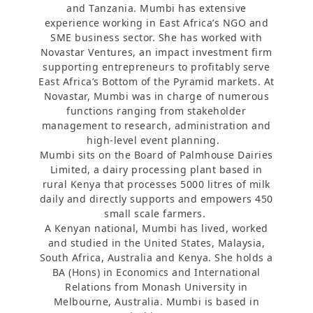
and Tanzania. Mumbi has extensive
experience working in East Africa’s NGO and
SME business sector. She has worked with
Novastar Ventures, an impact investment firm
supporting entrepreneurs to profitably serve
East Africa’s Bottom of the Pyramid markets. At
Novastar, Mumbi was in charge of numerous
functions ranging from stakeholder
management to research, administration and
high-level event planning.
Mumbi sits on the Board of Palmhouse Dairies
Limited, a dairy processing plant based in
rural Kenya that processes 5000 litres of milk
daily and directly supports and empowers 450
small scale farmers.
A Kenyan national, Mumbi has lived, worked
and studied in the United States, Malaysia,
South Africa, Australia and Kenya. She holds a
BA (Hons) in Economics and International
Relations from Monash University in
Melbourne, Australia. Mumbi is based in