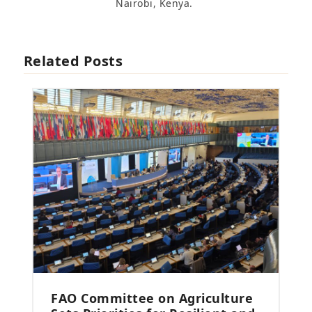
Nairobi, Kenya.
Related Posts
FAO Committee on Agriculture