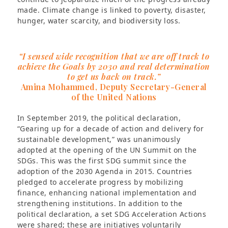
made. Climate change is linked to poverty, disaster,
hunger, water scarcity, and biodiversity loss.
“I sensed wide recognition that we are off track to
achieve the Goals by 2030 and real determination
to get us back on track.”
Amina Mohammed, Deputy Secretary-General
of the United Nations
In September 2019, the political declaration,
“Gearing up for a decade of action and delivery for
sustainable development,” was unanimously
adopted at the opening of the UN Summit on the
SDGs. This was the first SDG summit since the
adoption of the 2030 Agenda in 2015. Countries
pledged to accelerate progress by mobilizing
finance, enhancing national implementation and
strengthening institutions. In addition to the
political declaration, a set SDG Acceleration Actions
were shared; these are initiatives voluntarily