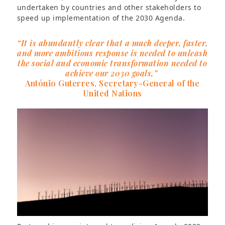
undertaken by countries and other stakeholders to
speed up implementation of the 2030 Agenda.
“It is abundantly clear that a much deeper, faster,
and more ambitious response is needed to unleash
the social and economic transformation needed to
achieve our 2030 goals,”
António Guterres, Secretary-General of the
United Nations