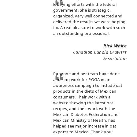
lobbying efforts with the federal
government. She is strategic,
organized, very well connected and
delivered the results we were hoping
for. A real pleasure to work with such
an outstanding professional.
Rick White
Canadian Canola Growers
Association
Robynne and her team have done
amazing work for POGA in an
awareness campaign to include oat
products in the diets of Mexican
consumers. Their work with a
website showing the latest oat
recipes, and their work with the
Mexican Diabetes Federation and
Mexican Ministry of Health, has
helped see major increase in oat
exports to Mexico. Thank you!