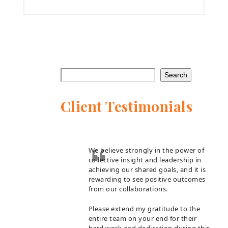
Search
Client Testimonials
We believe strongly in the power of
collective insight and leadership in
achieving our shared goals, and it is
rewarding to see positive outcomes
from our collaborations.
Please extend my gratitude to the
entire team on your end for their
hard work and dedication during this