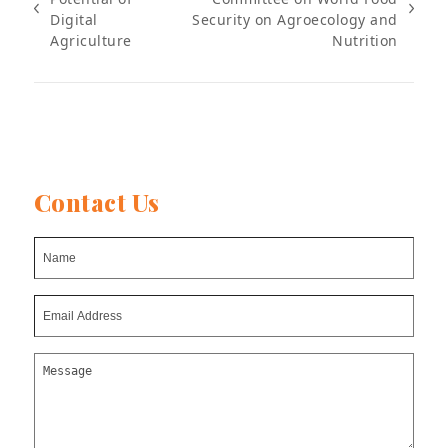
previous
next
Digital
Security on Agroecology and
post:
post:
Agriculture
Nutrition
Contact Us