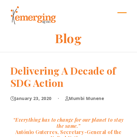
Skip
to
content
Open
Close
mobil
mobil
Blog
menu
menu
Delivering A Decade of
SDG Action
January 23, 2020
·
Mumbi Munene
“Everything has to change for our planet to stay
the same.”
António Guterres, Secretary-General of the