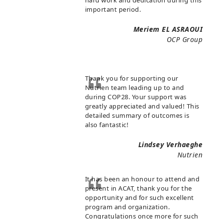
important period.
Meriem EL ASRAOUI
OCP Group
Thank you for supporting our
Nutrien team leading up to and
during COP28. Your support was
greatly appreciated and valued! This
detailed summary of outcomes is
also fantastic!
Lindsey Verhaeghe
Nutrien
It has been an honour to attend and
present in ACAT, thank you for the
opportunity and for such excellent
program and organization.
Congratulations once more for such