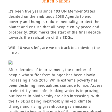
United Nations
It’s been five years since 193 UN Member States
decided on the ambitious 2030 Agenda to end
poverty and hunger, reduce inequality, protect the
planet and ensure that all people enjoy peace and
prosperity. 2020 marks the start of the final decade
towards the realization of the SDGs.
With 10 years left, are we on track to achieving the
SDGs?
After decades of improvement, the number of
people who suffer from hunger has been slowly
increasing since 2016. While extreme poverty has
been declining, inequalities continue to rise. Access
to electricity and safe drinking water is improving,
but losses in biodiversity are also increasing. With
the 17 SDGs being inextricably linked, climate
change and rising greenhouse gas emissions
continue to jeopardize much of the progress already