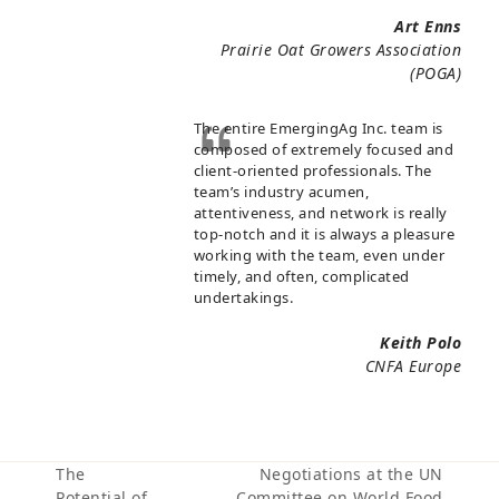
Art Enns
Prairie Oat Growers Association
(POGA)
The entire EmergingAg Inc. team is
composed of extremely focused and
client-oriented professionals. The
team’s industry acumen,
attentiveness, and network is really
top-notch and it is always a pleasure
working with the team, even under
timely, and often, complicated
undertakings.
Keith Polo
CNFA Europe
The
Negotiations at the UN
Potential of
Committee on World Food