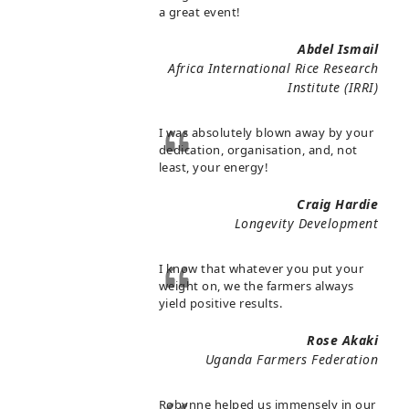
a great event!
Abdel Ismail
Africa International Rice Research
Institute (IRRI)
I was absolutely blown away by your
dedication, organisation, and, not
least, your energy!
Craig Hardie
Longevity Development
I know that whatever you put your
weight on, we the farmers always
yield positive results.
Rose Akaki
Uganda Farmers Federation
Robynne helped us immensely in our