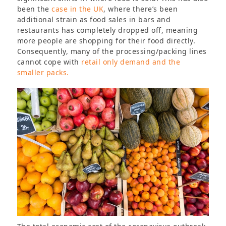
been the
case in the UK
, where there’s been
additional strain as food sales in bars and
restaurants has completely dropped off, meaning
more people are shopping for their food directly.
Consequently, many of the processing/packing lines
cannot cope with
retail only demand and the
smaller packs.