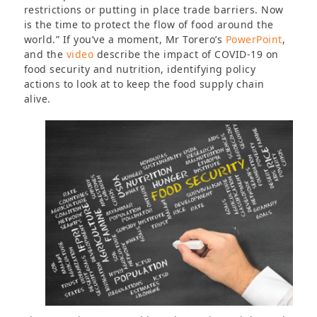
restrictions or putting in place trade barriers. Now
is the time to protect the flow of food around the
world.” If you’ve a moment, Mr Torero’s
PowerPoint
,
and the
video
describe the impact of COVID-19 on
food security and nutrition, identifying policy
actions to look at to keep the food supply chain
alive.