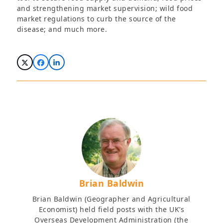
and strengthening market supervision; wild food
market regulations to curb the source of the
disease; and much more.
Brian Baldwin
Brian Baldwin (Geographer and Agricultural
Economist) held field posts with the UK’s
Overseas Development Administration (the