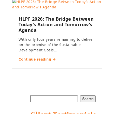
HLPF 2026: The Bridge Between
Today’s Action and Tomorrow’s
Agenda
With only four years remaining to deliver
on the promise of the Sustainable
Development Goals…
Continue reading →
Search