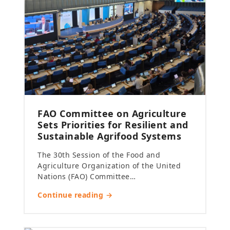
FAO Committee on Agriculture
Sets Priorities for Resilient and
Sustainable Agrifood Systems
The 30th Session of the Food and
Agriculture Organization of the United
Nations (FAO) Committee…
Continue reading →