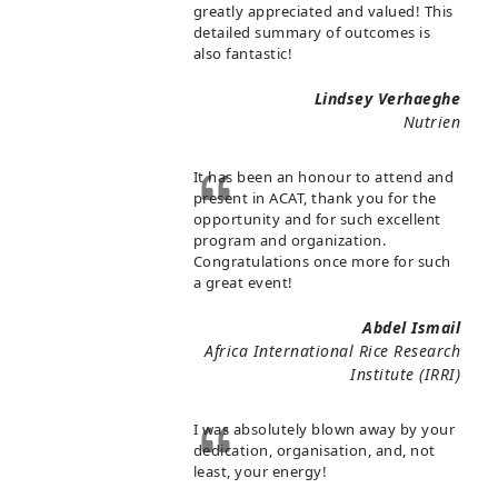
greatly appreciated and valued! This
detailed summary of outcomes is
also fantastic!
Lindsey Verhaeghe
Nutrien
It has been an honour to attend and
present in ACAT, thank you for the
opportunity and for such excellent
program and organization.
Congratulations once more for such
a great event!
Abdel Ismail
Africa International Rice Research
Institute (IRRI)
I was absolutely blown away by your
dedication, organisation, and, not
least, your energy!