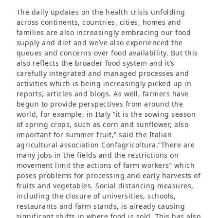
The daily updates on the health crisis unfolding
across continents, countries, cities, homes and
families are also increasingly embracing our food
supply and diet and we’ve also experienced the
queues and concerns over food availability. But this
also reflects the broader food system and it’s
carefully integrated and managed processes and
activities which is being increasingly picked up in
reports, articles and blogs. As well, farmers have
begun to provide perspectives from around the
world, for example, in Italy “it is the sowing season
of spring crops, such as corn and sunflower, also
important for summer fruit,” said the Italian
agricultural association Confagricoltura.”There are
many jobs in the fields and the restrictions on
movement limit the actions of farm workers” which
poses problems for processing and early harvests of
fruits and vegetables. Social distancing measures,
including the closure of universities, schools,
restaurants and farm stands, is already causing
significant shifts in where food is sold. This has also