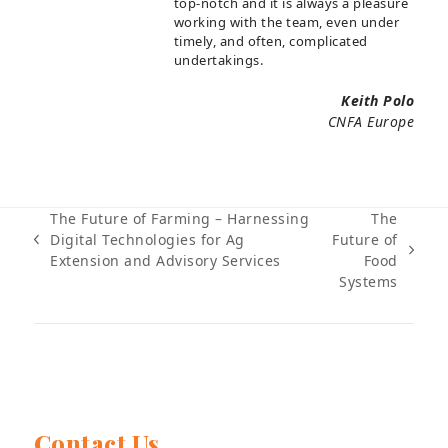
top-notch and it is always a pleasure
working with the team, even under
timely, and often, complicated
undertakings.
Keith Polo
CNFA Europe
The Future of Farming – Harnessing
The
Digital Technologies for Ag
Future of
previous
next
Extension and Advisory Services
Food
post:
post:
Systems
Contact Us