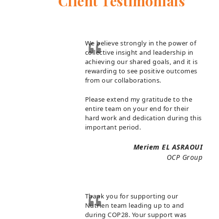
Client Testimonials
We believe strongly in the power of
collective insight and leadership in
achieving our shared goals, and it is
rewarding to see positive outcomes
from our collaborations.
Please extend my gratitude to the
entire team on your end for their
hard work and dedication during this
important period.
Meriem EL ASRAOUI
OCP Group
Thank you for supporting our
Nutrien team leading up to and
during COP28. Your support was