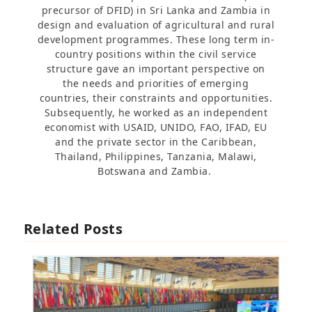
precursor of DFID) in Sri Lanka and Zambia in
design and evaluation of agricultural and rural
development programmes. These long term in-
country positions within the civil service
structure gave an important perspective on
the needs and priorities of emerging
countries, their constraints and opportunities.
Subsequently, he worked as an independent
economist with USAID, UNIDO, FAO, IFAD, EU
and the private sector in the Caribbean,
Thailand, Philippines, Tanzania, Malawi,
Botswana and Zambia.
Related Posts