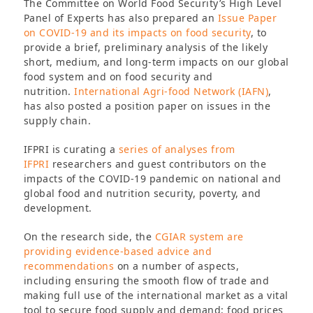
The Committee on World Food Security’s High Level
Panel of Experts has also prepared an
Issue Paper
on COVID-19 and its impacts on food security
, to
provide a brief, preliminary analysis of the likely
short, medium, and long-term impacts on our global
food system and on food security and
nutrition.
International Agri-food Network (IAFN)
,
has also posted a position paper on issues in the
supply chain.
IFPRI is curating a
series of analyses from
IFPRI
researchers and guest contributors on the
impacts of the COVID-19 pandemic on national and
global food and nutrition security, poverty, and
development.
On the research side, the
CGIAR system are
providing evidence-based advice and
recommendations
on a number of aspects,
including ensuring the smooth flow of trade and
making full use of the international market as a vital
tool to secure food supply and demand; food prices