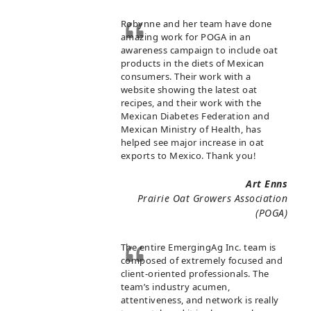
Robynne and her team have done
amazing work for POGA in an
awareness campaign to include oat
products in the diets of Mexican
consumers. Their work with a
website showing the latest oat
recipes, and their work with the
Mexican Diabetes Federation and
Mexican Ministry of Health, has
helped see major increase in oat
exports to Mexico. Thank you!
Art Enns
Prairie Oat Growers Association
(POGA)
The entire EmergingAg Inc. team is
composed of extremely focused and
client-oriented professionals. The
team’s industry acumen,
attentiveness, and network is really