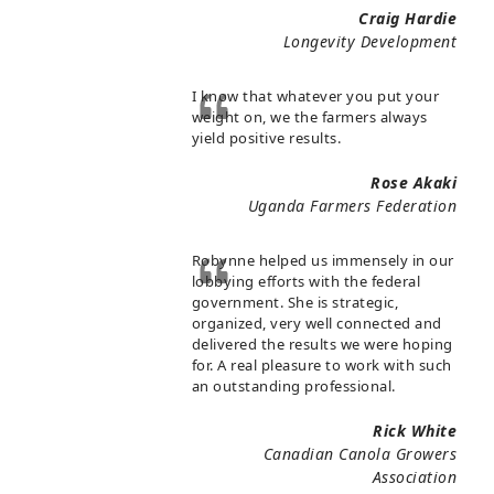
Craig Hardie
Longevity Development
I know that whatever you put your
weight on, we the farmers always
yield positive results.
Rose Akaki
Uganda Farmers Federation
Robynne helped us immensely in our
lobbying efforts with the federal
government. She is strategic,
organized, very well connected and
delivered the results we were hoping
for. A real pleasure to work with such
an outstanding professional.
Rick White
Canadian Canola Growers
Association