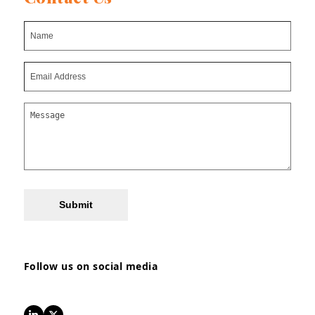
Submit
Follow us on social media