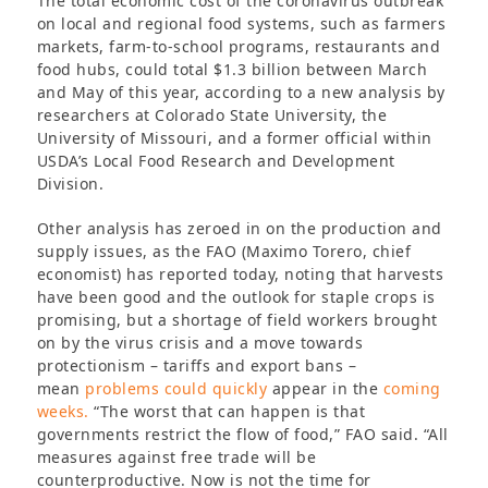
The total economic cost of the coronavirus outbreak
on local and regional food systems, such as farmers
markets, farm-to-school programs, restaurants and
food hubs, could total $1.3 billion between March
and May of this year, according to a new analysis by
researchers at Colorado State University, the
University of Missouri, and a former official within
USDA’s Local Food Research and Development
Division.
Other analysis has zeroed in on the production and
supply issues, as the FAO (Maximo Torero, chief
economist) has reported today, noting that harvests
have been good and the outlook for staple crops is
promising, but a shortage of field workers brought
on by the virus crisis and a move towards
protectionism – tariffs and export bans –
mean
problems could quickly
appear in the
coming
weeks.
“The worst that can happen is that
governments restrict the flow of food,” FAO said. “All
measures against free trade will be
counterproductive. Now is not the time for