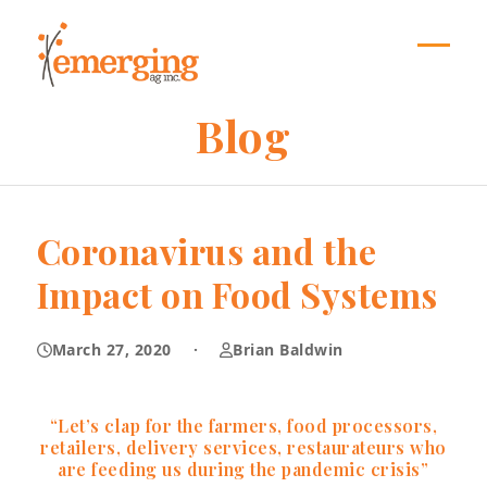
Skip
to
content
Open
Close
mobil
mobil
Blog
menu
menu
Coronavirus and the
Impact on Food Systems
March 27, 2020
·
Brian Baldwin
“Let’s clap for the farmers, food processors,
retailers, delivery services, restaurateurs who
are feeding us during the pandemic crisis”