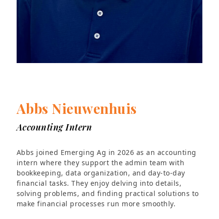
Abbs Nieuwenhuis
Accounting Intern
Abbs joined Emerging Ag in 2026 as an accounting
intern where they support the admin team with
bookkeeping, data organization, and day-to-day
financial tasks. They enjoy delving into details,
solving problems, and finding practical solutions to
make financial processes run more smoothly.