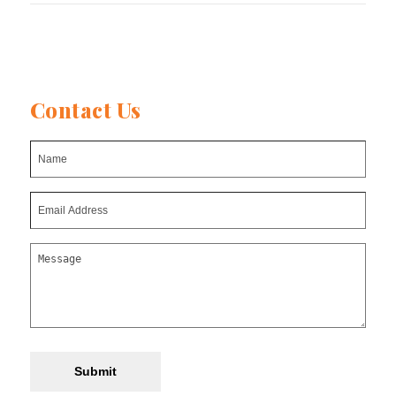
Contact Us
Submit