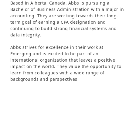
Based in Alberta, Canada, Abbs is pursuing a
Bachelor of Business Administration with a major in
accounting. They are working towards their long-
term goal of earning a CPA designation and
continuing to build strong financial systems and
data integrity.
Abbs strives for excellence in their work at
Emerging and is excited to be part of an
international organization that leaves a positive
impact on the world. They value the opportunity to
learn from colleagues with a wide range of
backgrounds and perspectives.