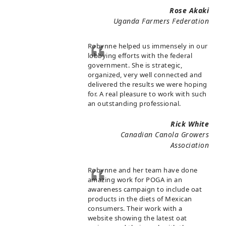
Rose Akaki
Uganda Farmers Federation
Robynne helped us immensely in our
lobbying efforts with the federal
government. She is strategic,
organized, very well connected and
delivered the results we were hoping
for. A real pleasure to work with such
an outstanding professional.
Rick White
Canadian Canola Growers
Association
Robynne and her team have done
amazing work for POGA in an
awareness campaign to include oat
products in the diets of Mexican
consumers. Their work with a
website showing the latest oat