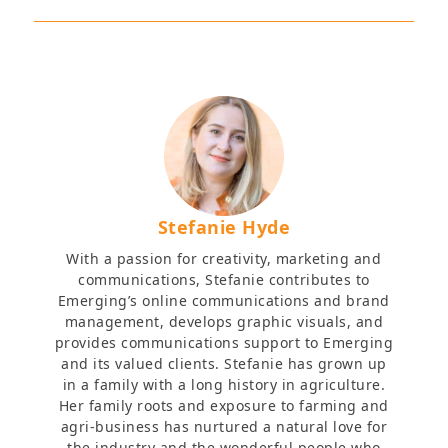
Stefanie Hyde
With a passion for creativity, marketing and
communications, Stefanie contributes to
Emerging’s online communications and brand
management, develops graphic visuals, and
provides communications support to Emerging
and its valued clients. Stefanie has grown up
in a family with a long history in agriculture.
Her family roots and exposure to farming and
agri-business has nurtured a natural love for
the industry and the wonderful people who