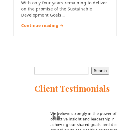
With only four years remaining to deliver
on the promise of the Sustainable
Development Goals…
Continue reading →
Search
Client Testimonials
We believe strongly in the power of
collective insight and leadership in
achieving our shared goals, and it is