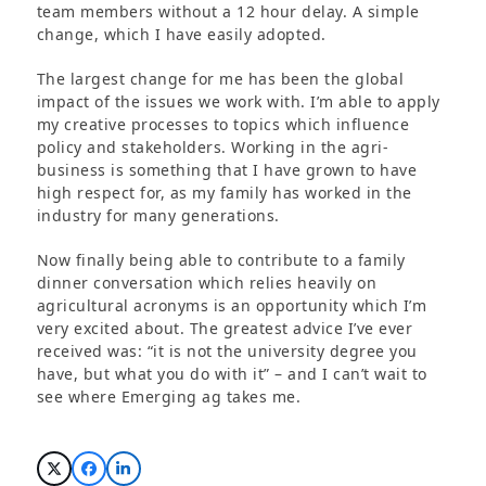
team members without a 12 hour delay. A simple
change, which I have easily adopted.
The largest change for me has been the global
impact of the issues we work with. I’m able to apply
my creative processes to topics which influence
policy and stakeholders. Working in the agri-
business is something that I have grown to have
high respect for, as my family has worked in the
industry for many generations.
Now finally being able to contribute to a family
dinner conversation which relies heavily on
agricultural acronyms is an opportunity which I’m
very excited about. The greatest advice I’ve ever
received was: “it is not the university degree you
have, but what you do with it” – and I can’t wait to
see where Emerging ag takes me.