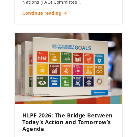
Nations (FAO) Committee…
Continue reading →
HLPF 2026: The Bridge Between
Today’s Action and Tomorrow’s
Agenda