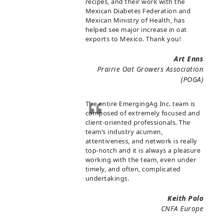
recipes, and their work with the
Mexican Diabetes Federation and
Mexican Ministry of Health, has
helped see major increase in oat
exports to Mexico. Thank you!
Art Enns
Prairie Oat Growers Association
(POGA)
The entire EmergingAg Inc. team is
composed of extremely focused and
client-oriented professionals. The
team’s industry acumen,
attentiveness, and network is really
top-notch and it is always a pleasure
working with the team, even under
timely, and often, complicated
undertakings.
Keith Polo
CNFA Europe