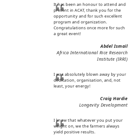
It has been an honour to attend and
present in ACAT, thank you for the
opportunity and for such excellent
program and organization.
Congratulations once more for such
a great event!
Abdel Ismail
Africa International Rice Research
Institute (IRRI)
I was absolutely blown away by your
dedication, organisation, and, not
least, your energy!
Craig Hardie
Longevity Development
I know that whatever you put your
weight on, we the farmers always
yield positive results.