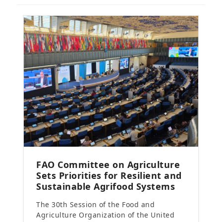
FAO Committee on Agriculture
Sets Priorities for Resilient and
Sustainable Agrifood Systems
The 30th Session of the Food and
Agriculture Organization of the United