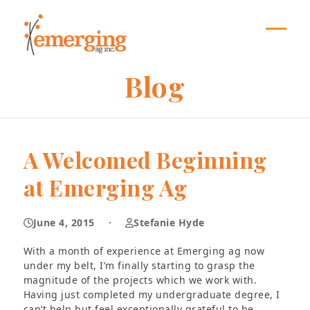
Skip
to
content
Open
Close
mobil
mobil
Blog
menu
menu
A Welcomed Beginning
at Emerging Ag
June 4, 2015
·
Stefanie Hyde
With a month of experience at Emerging ag now
under my belt, I’m finally starting to grasp the
magnitude of the projects which we work with.
Having just completed my undergraduate degree, I
can’t help but feel exceptionally grateful to be