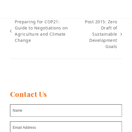
Preparing for COP21:
Post 2015: Zero
Guide to Negotiations on
Draft of
previous
Agriculture and Climate
Sustainable
next
post:
Change
Development
post:
Goals
Contact Us