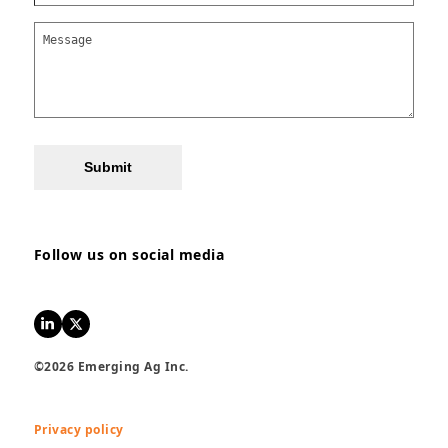
Submit
Follow us on social media
LinkedIn
Twitter
©2026 Emerging Ag Inc.
Privacy policy