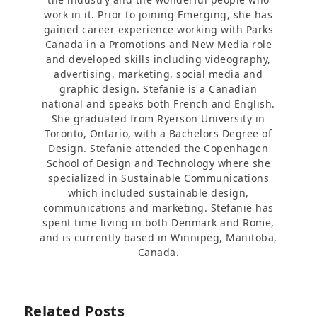
work in it. Prior to joining Emerging, she has
gained career experience working with Parks
Canada in a Promotions and New Media role
and developed skills including videography,
advertising, marketing, social media and
graphic design. Stefanie is a Canadian
national and speaks both French and English.
She graduated from Ryerson University in
Toronto, Ontario, with a Bachelors Degree of
Design. Stefanie attended the Copenhagen
School of Design and Technology where she
specialized in Sustainable Communications
which included sustainable design,
communications and marketing. Stefanie has
spent time living in both Denmark and Rome,
and is currently based in Winnipeg, Manitoba,
Canada.
Related Posts