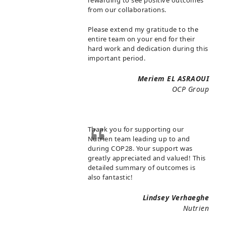
rewarding to see positive outcomes
from our collaborations.
Please extend my gratitude to the
entire team on your end for their
hard work and dedication during this
important period.
Meriem EL ASRAOUI
OCP Group
Thank you for supporting our
Nutrien team leading up to and
during COP28. Your support was
greatly appreciated and valued! This
detailed summary of outcomes is
also fantastic!
Lindsey Verhaeghe
Nutrien