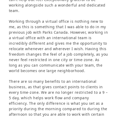
working alongside such a wonderful and dedicated
team.
Working through a virtual office is nothing new to
me, as this is something that I was able to do in my
previous job with Parks Canada. However, working in
a virtual office with an international team is
incredibly different and gives me the opportunity to
relocate whenever and wherever I wish. Having this
freedom changes the feel of a job completely, as you
never feel restricted in one city or time-zone. As
long as you can communicate with your team, the
world becomes one large neighborhood.
There are so many benefits to an international
business, as that gives contact points to clients in
every time-zone. We are no longer restricted to a 9 –
5 day, which helps work flow and company
efficiency. The only difference is what you set as a
priority during the morning compared to during the
afternoon so that you are able to work with certain