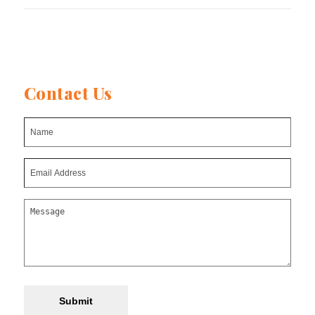
post:
post:
Contact Us
Submit