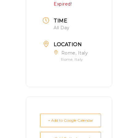
Expired!
TIME
All Day
LOCATION
Rome, Italy
Rome, Italy
+ Add to Google Calendar