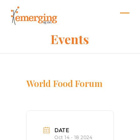
Skip
to
content
Open
Close
mobil
mobil
Events
menu
menu
World Food Forum
DATE
Oct 14 - 18 2024