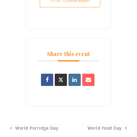
+ iCal / Outlook export
Share this event
World Food Day
World Porridge Day
next
previous